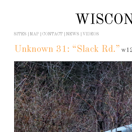
Skip
to
WISCON
content
SITES
MAP
CONTACT
NEWS
VIDEOS
Unknown 31: “Slack Rd.”
w12