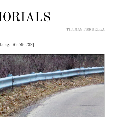
ORIALS
THOMAS FERRELLA
 Long: -89.596738]