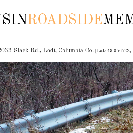
SIN
ROADSIDE
MEM
033 Slack Rd., Lodi, Columbia Co.
[Lat: 43.356722,