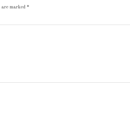
ds are marked
*