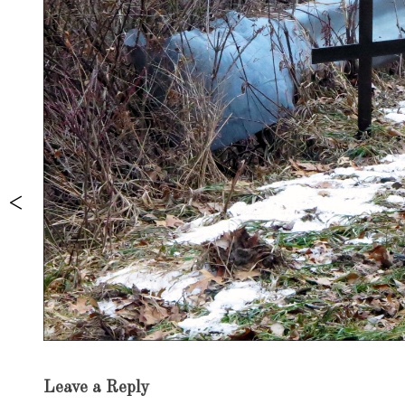
Exhibition
Leave a Reply
navigation