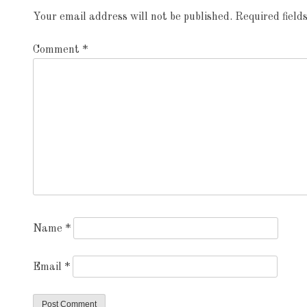
Your email address will not be published.
Required fiel
Comment
*
Name
*
Email
*