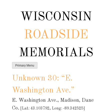
Skip
to
WISCONSIN
content
ROADSIDE
MEMORIALS
Primary Menu
Unknown 30: “E.
Washington Ave.”
E. Washington Ave., Madison, Dane
Co.
[Lat: 43.103792, Long: -89.342525]