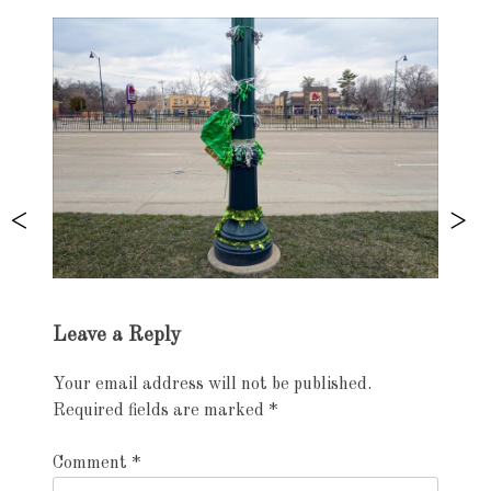
Exhibition
Leave a Reply
navigation
Your email address will not be published.
Required fields are marked
*
Comment
*