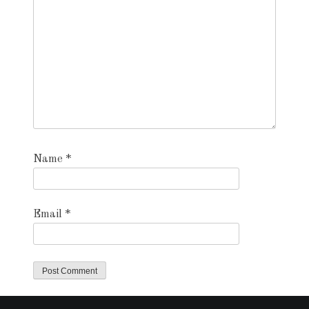
Name
*
Email
*