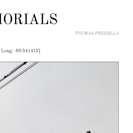
ORIALS
THOMAS FERRELLA
 Long: -89.541413]