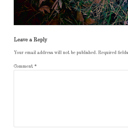
Exhibition
Leave a Reply
navigation
Your email address will not be published.
Required fiel
Comment
*