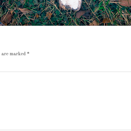
ds are marked
*