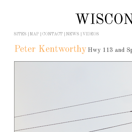
Skip
to
WISCON
content
SITES
MAP
CONTACT
NEWS
VIDEOS
Peter Kentworthy
Hwy 113 and Spr