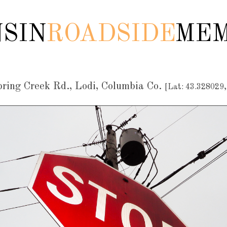
SIN
ROADSIDE
MEM
ing Creek Rd., Lodi, Columbia Co.
[Lat: 43.328029,