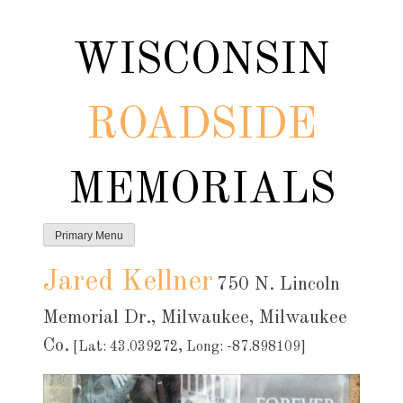
Skip
to
WISCONSIN
content
ROADSIDE
MEMORIALS
Primary Menu
Jared Kellner
750 N. Lincoln
Memorial Dr., Milwaukee, Milwaukee
Co.
[Lat: 43.039272, Long: -87.898109]