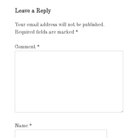
Exhibition
Leave a Reply
navigation
Your email address will not be published.
Required fields are marked
*
Comment
*
Name
*