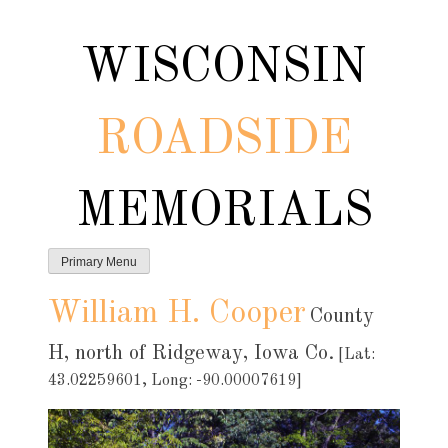
Skip
to
WISCONSIN
content
ROADSIDE
MEMORIALS
Primary Menu
William H. Cooper
County
H, north of Ridgeway, Iowa Co.
[Lat:
43.02259601, Long: -90.00007619]