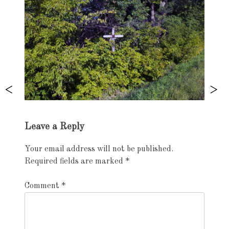
Exhibition
Leave a Reply
navigation
Your email address will not be published.
Required fields are marked
*
Comment
*