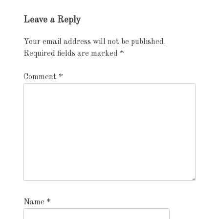
Leave a Reply
Your email address will not be published.
Required fields are marked
*
Comment
*
Name
*