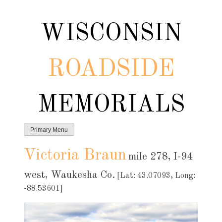
Skip
to
WISCONSIN
content
ROADSIDE
MEMORIALS
Primary Menu
Victoria Braun
mile 278, I-94
west, Waukesha Co.
[Lat: 43.07093, Long:
-88.53601]