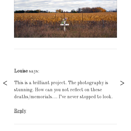
Exhibition
navigation
Louise
says:
This is a brilliant project. The photography is
stunning. How can you not reflect on these
deaths/memorials…. I’ve never stopped to look.
Reply