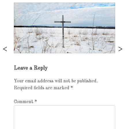
Exhibition
Leave a Reply
navigation
Your email address will not be published.
Required fields are marked
*
Comment
*