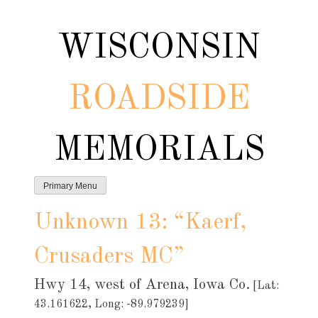
Skip
to
WISCONSIN
content
ROADSIDE
MEMORIALS
Primary Menu
Unknown 13: “Kaerf,
Crusaders MC”
Hwy 14, west of Arena, Iowa Co.
[Lat:
43.161622, Long: -89.979239]