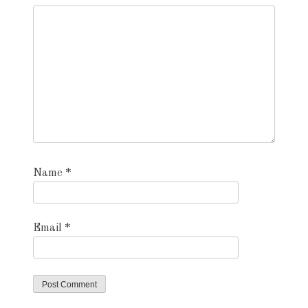
Name
*
Email
*