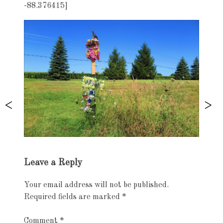
-88.376415]
Exhibition
Leave a Reply
navigation
Your email address will not be published.
Required fields are marked
*
Comment
*