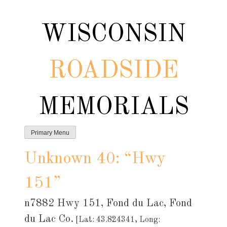
Skip
to
WISCONSIN
content
ROADSIDE
MEMORIALS
Primary Menu
Unknown 40: “Hwy
151”
n7882 Hwy 151, Fond du Lac, Fond
du Lac Co.
[Lat: 43.824341, Long: