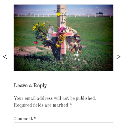
Exhibition
Leave a Reply
navigation
Your email address will not be published.
Required fields are marked
*
Comment
*