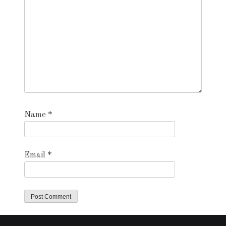
Name
*
Email
*