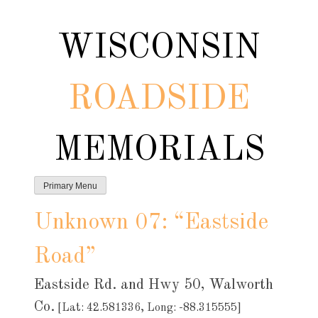
Skip
to
WISCONSIN
content
ROADSIDE
MEMORIALS
Primary Menu
Unknown 07: “Eastside
Road”
Eastside Rd. and Hwy 50, Walworth
Co.
[Lat: 42.581336, Long: -88.315555]