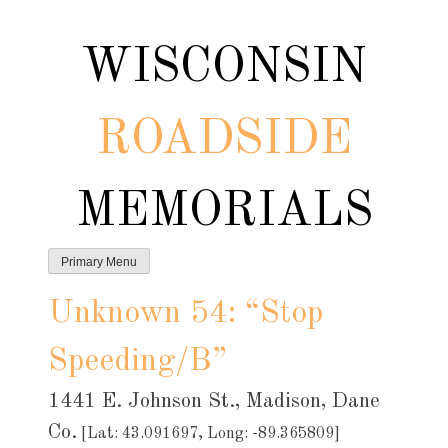
Skip
to
WISCONSIN
content
ROADSIDE
MEMORIALS
Primary Menu
Unknown 54: “Stop
Speeding/B”
1441 E. Johnson St., Madison, Dane
Co.
[Lat: 43.091697, Long: -89.365809]