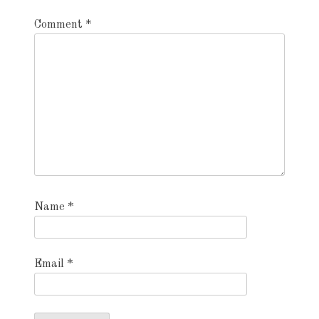
Comment
*
Name
*
Email
*