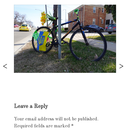
Exhibition
Leave a Reply
navigation
Your email address will not be published.
Required fields are marked
*