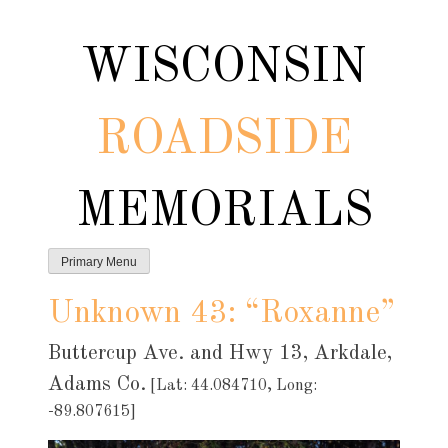
Skip
to
WISCONSIN
content
ROADSIDE
MEMORIALS
Primary Menu
Unknown 43: “Roxanne”
Buttercup Ave. and Hwy 13, Arkdale,
Adams Co.
[Lat: 44.084710, Long:
-89.807615]