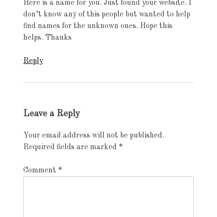
Here is a name for you. Just found your website. I
don’t know any of this people but wanted to help
find names for the unknown ones. Hope this
helps. Thanks
Reply
Leave a Reply
Your email address will not be published.
Required fields are marked
*
Comment
*