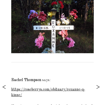
Exhibition
navigation
Rachel Thompson
says:
https://roseberrys.com/obituary/roxanne-q-
kinne/