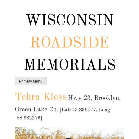
Skip
to
WISCONSIN
content
ROADSIDE
MEMORIALS
Primary Menu
Tehra Kless
Hwy 23, Brooklyn,
Green Lake Co.
[Lat: 43.839477, Long:
-88.982276]