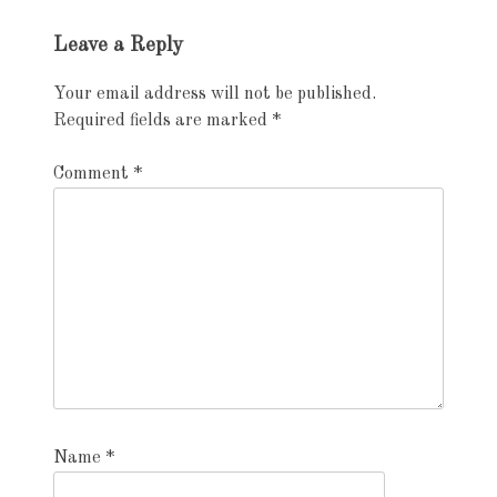
Exhibition
Leave a Reply
navigation
Your email address will not be published.
Required fields are marked
*
Comment
*
Name
*