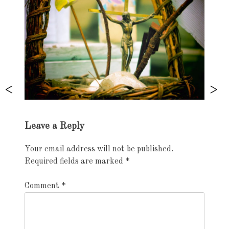
Exhibition
Leave a Reply
navigation
Your email address will not be published.
Required fields are marked
*
Comment
*