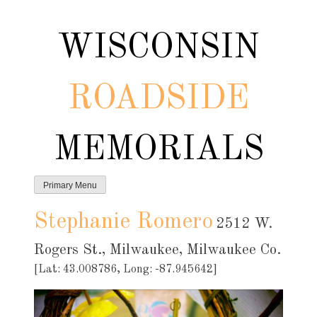
Skip
to
WISCONSIN
content
ROADSIDE
MEMORIALS
Primary Menu
Stephanie Romero
2512 W.
Rogers St., Milwaukee, Milwaukee Co.
[Lat: 43.008786, Long: -87.945642]