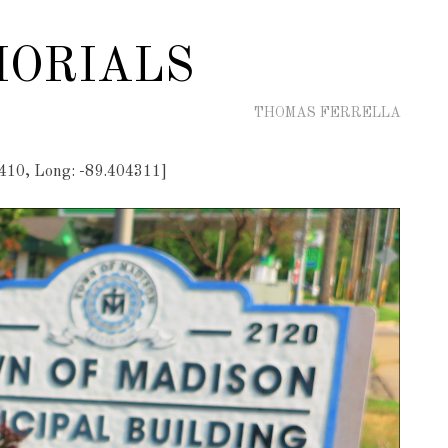
ORIALS
THOMAS FERRELLA
410, Long: -89.404311]