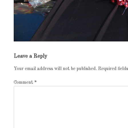
Exhibition
Leave a Reply
navigation
Your email address will not be published.
Required fiel
Comment
*