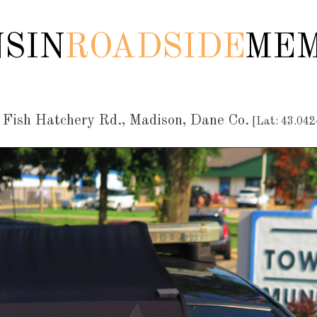
SIN
ROADSIDE
MEM
Fish Hatchery Rd., Madison, Dane Co.
[Lat: 43.042