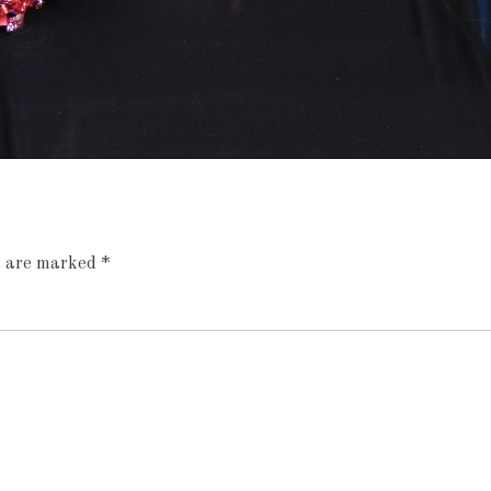
ds are marked
*