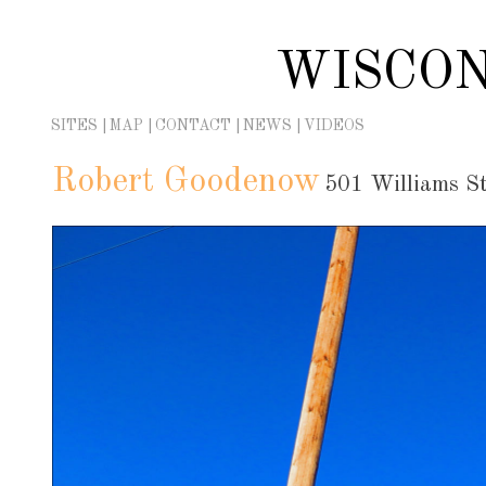
Skip
to
WISCON
content
SITES
MAP
CONTACT
NEWS
VIDEOS
Robert Goodenow
501 Williams St