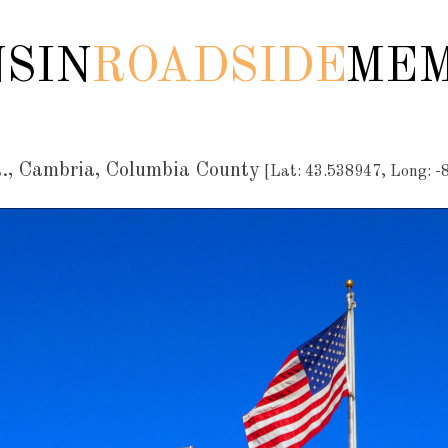
SIN
ROADSIDE
MEM
., Cambria, Columbia County
[Lat: 43.538947, Long: -