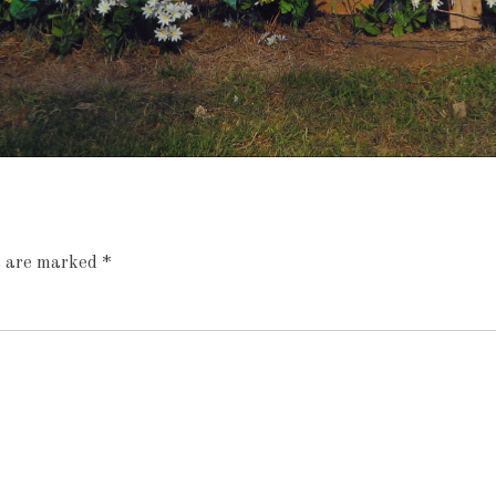
ds are marked
*