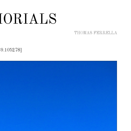
ORIALS
THOMAS FERRELLA
89.105278]