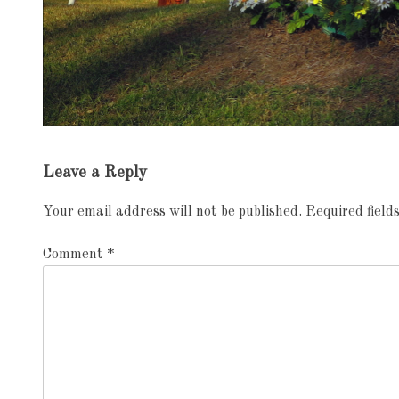
Exhibition
Leave a Reply
navigation
Your email address will not be published.
Required fiel
Comment
*