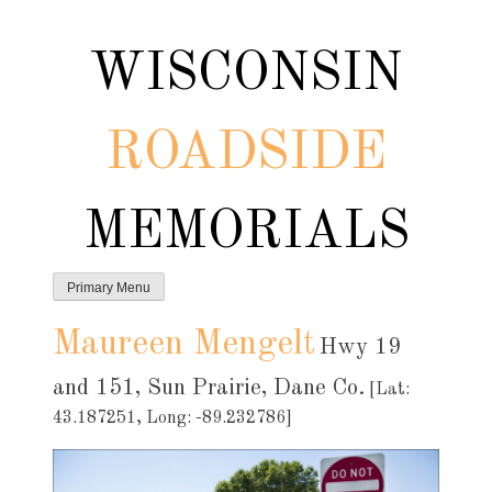
Skip
to
WISCONSIN
content
ROADSIDE
MEMORIALS
Primary Menu
Maureen Mengelt
Hwy 19
and 151, Sun Prairie, Dane Co.
[Lat:
43.187251, Long: -89.232786]