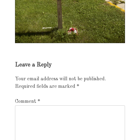
Exhibition
Leave a Reply
navigation
Your email address will not be published.
Required fields are marked
*
Comment
*