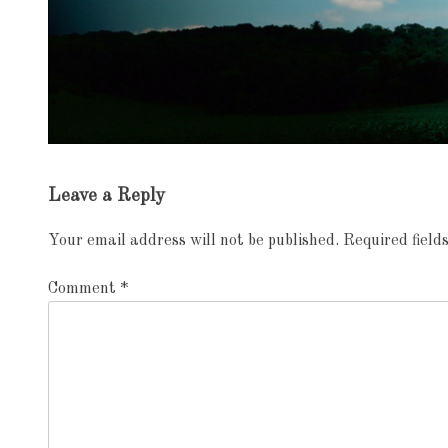
Exhibition
Leave a Reply
navigation
Your email address will not be published.
Required fiel
Comment
*