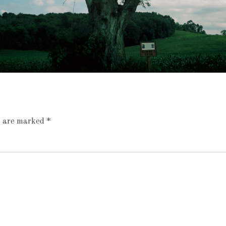
ds are marked
*