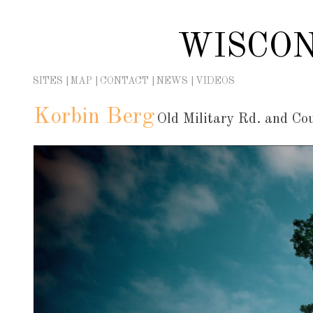
Skip
to
WISCON
content
SITES
MAP
CONTACT
NEWS
VIDEOS
Korbin Berg
Old Military Rd. and Co