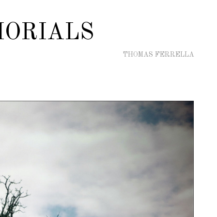
ORIALS
THOMAS FERRELLA