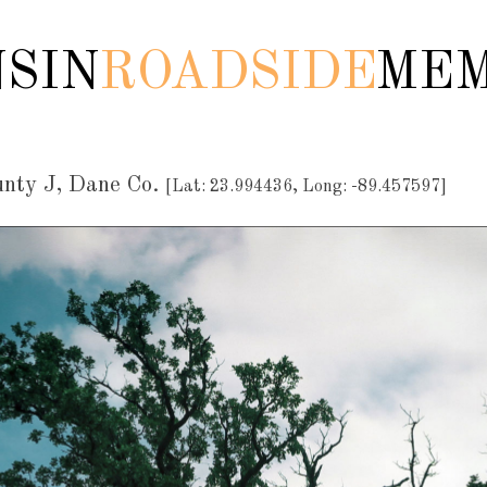
SIN
ROADSIDE
MEM
unty J, Dane Co.
[Lat: 23.994436, Long: -89.457597]