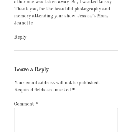
other one was taken away. So, I wanted to say
Thank you, for the beautiful photography and
memory attending your show. Jessica’s Mom,
Jeanette
Reply
Leave a Reply
Your email address will not be published.
Required fields are marked
*
Comment
*