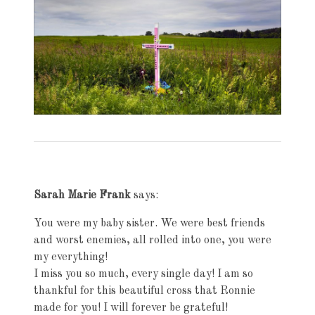
Exhibition
navigation
Sarah Marie Frank
says:
You were my baby sister. We were best friends
and worst enemies, all rolled into one, you were
my everything!
I miss you so much, every single day! I am so
thankful for this beautiful cross that Ronnie
made for you! I will forever be grateful!