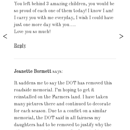
You left behind 3 amazing children, you would be
so proud of each one of them today! I know I am!
I carry you with me everyday, I wish I could have
just one more day with you…..
Love you so much!
Reply
Jeanette Bormett
says:
It saddens me to say the DOT has removed this
roadside memorial. I’m hoping to get it
reinstalled on the Farmers land. I have taken
many pictures there and continued to decorate
for each season. Due to a conflict on a similar
memorial, the DOT said in all fairness my
daughters had to be removed to justify why the