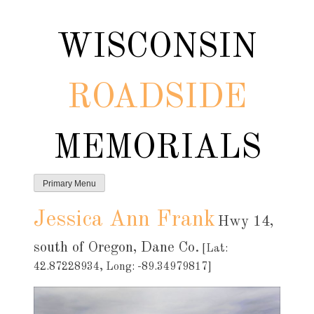
Skip
to
WISCONSIN
content
ROADSIDE
MEMORIALS
Primary Menu
Jessica Ann Frank
Hwy 14,
south of Oregon, Dane Co.
[Lat:
42.87228934, Long: -89.34979817]