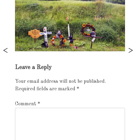
Exhibition
Leave a Reply
navigation
Your email address will not be published.
Required fields are marked
*
Comment
*