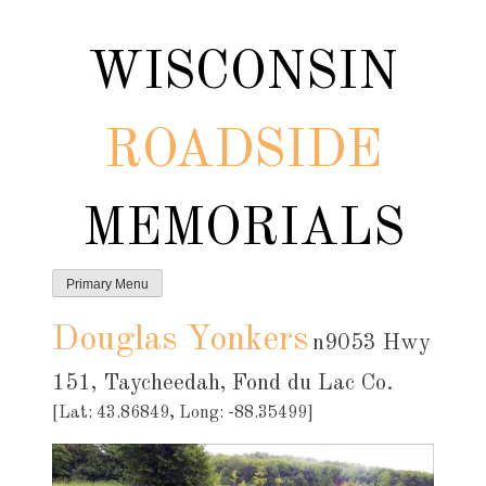
Skip
to
WISCONSIN
content
ROADSIDE
MEMORIALS
Primary Menu
Douglas Yonkers
n9053 Hwy
151, Taycheedah, Fond du Lac Co.
[Lat: 43.86849, Long: -88.35499]