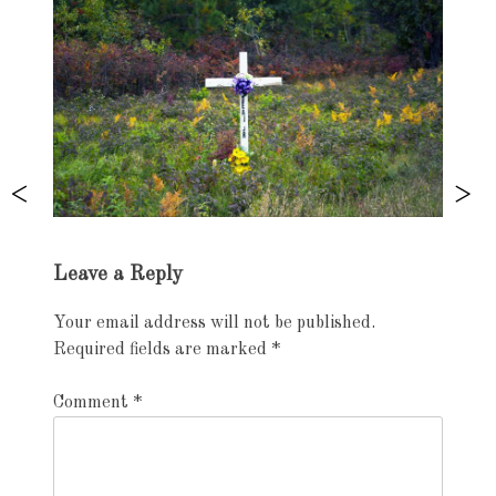
Exhibition
Leave a Reply
navigation
Your email address will not be published.
Required fields are marked
*
Comment
*