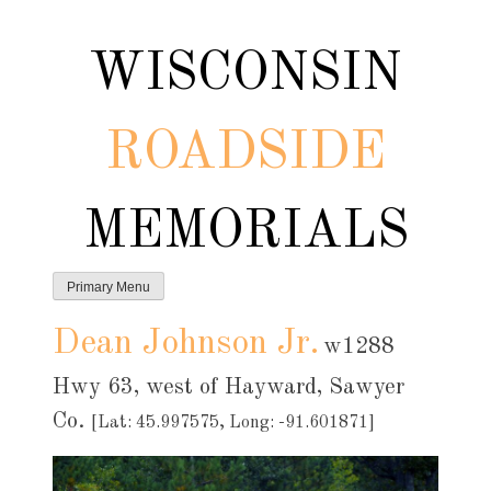
Skip
to
WISCONSIN
content
ROADSIDE
MEMORIALS
Primary Menu
Dean Johnson Jr.
w1288
Hwy 63, west of Hayward, Sawyer
Co.
[Lat: 45.997575, Long: -91.601871]