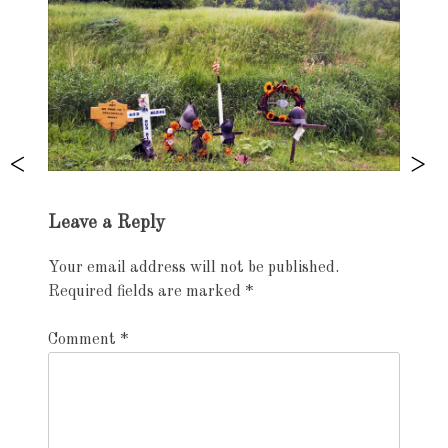
Exhibition
Leave a Reply
navigation
Your email address will not be published.
Required fields are marked
*
Comment
*