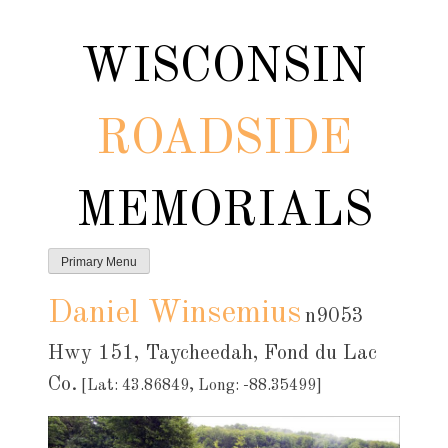
Skip
to
WISCONSIN
content
ROADSIDE
MEMORIALS
Primary Menu
Daniel Winsemius
n9053
Hwy 151, Taycheedah, Fond du Lac
Co.
[Lat: 43.86849, Long: -88.35499]