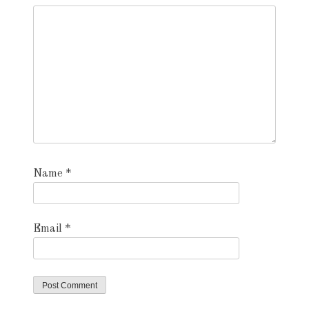
Name
*
Email
*