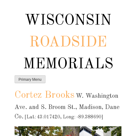
Skip
to
WISCONSIN
content
ROADSIDE
MEMORIALS
Primary Menu
Cortez Brooks
W. Washington
Ave. and S. Broom St., Madison, Dane
Co.
[Lat: 43.017420, Long: -89.388690]