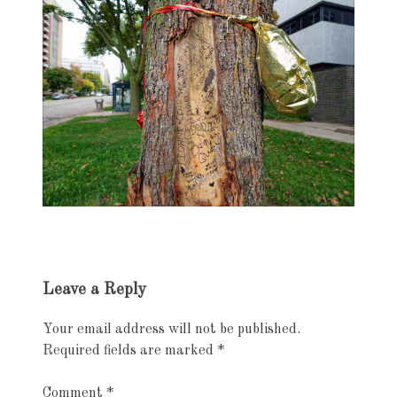
Exhibition
Leave a Reply
navigation
Your email address will not be published.
Required fields are marked
*
Comment
*