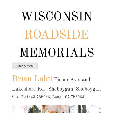
Skip
to
WISCONSIN
content
ROADSIDE
MEMORIALS
Primary Menu
Brian Lahti
Eisner Ave. and
Lakeshore Rd., Sheboygan, Sheboygan
Co.
[Lat: 43.782956, Long: -87.726954]