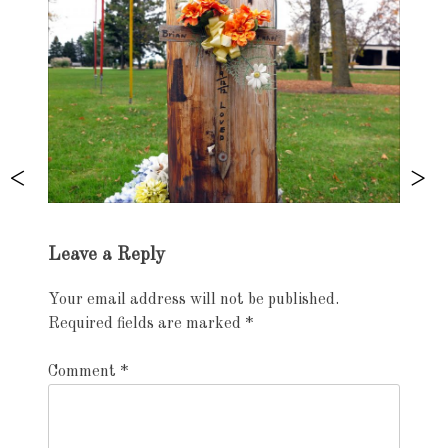
Exhibition
Leave a Reply
navigation
Your email address will not be published.
Required fields are marked
*
Comment
*