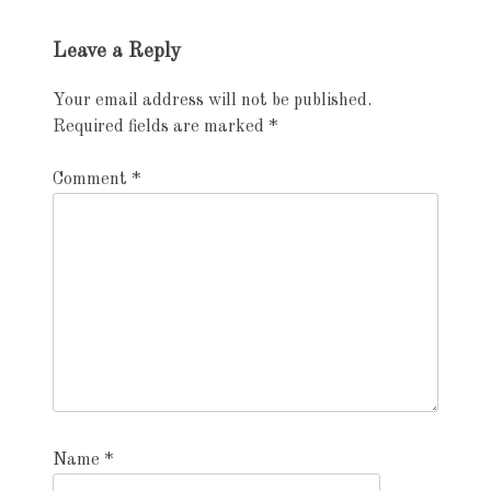
Exhibition
Leave a Reply
navigation
Your email address will not be published.
Required fields are marked
*
Comment
*
Name
*