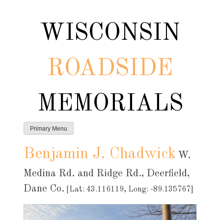
Skip
to
WISCONSIN
content
ROADSIDE
MEMORIALS
Primary Menu
Benjamin J. Chadwick
W.
Medina Rd. and Ridge Rd., Deerfield,
Dane Co.
[Lat: 43.116119, Long: -89.135767]