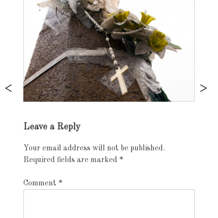
Exhibition
Leave a Reply
navigation
Your email address will not be published.
Required fields are marked
*
Comment
*