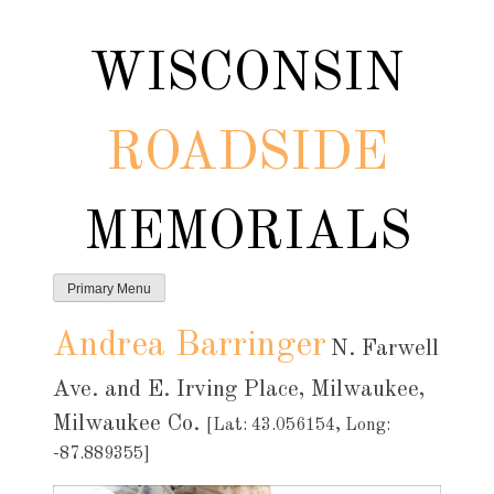
Skip
to
WISCONSIN
content
ROADSIDE
MEMORIALS
Primary Menu
Andrea Barringer
N. Farwell
Ave. and E. Irving Place, Milwaukee,
Milwaukee Co.
[Lat: 43.056154, Long:
-87.889355]