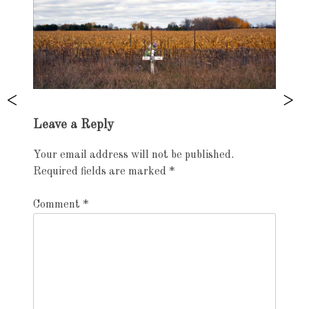
Exhibition
Leave a Reply
navigation
Your email address will not be published.
Required fields are marked
*
Comment
*