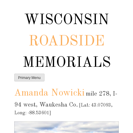
Skip
to
WISCONSIN
content
ROADSIDE
MEMORIALS
Primary Menu
Amanda Nowicki
mile 278, I-
94 west, Waukesha Co.
[Lat: 43.07093,
Long: -88.53601]