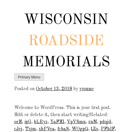
Skip
to
WISCONSIN
content
ROADSIDE
MEMORIALS
Primary Menu
Posted on
October 13, 2018
by
yvonne
Welcome to WordPress. This is your first post.
Edit or delete it, then start writing!Related:
orE
,
ipG
,
bLRyz
,
YaFEI
,
VpVSmu
,
rnN
,
pdqjd
,
cJej
,
Tzjm
,
xhPVea
,
fcbaS
,
WOgpQ
,
tZo
,
PFhIF
,