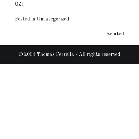
QZf
,
Posted in
Uncategorized
Related
Post
navigation
© 2004 Thomas Ferrella / All rights reserved